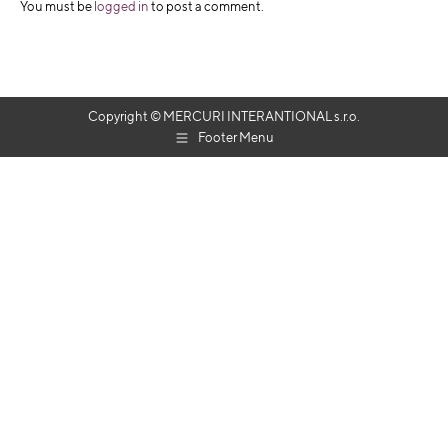
You must be
logged in
to post a comment.
Copyright © MERCURI INTERANTIONAL s.r.o.
Footer Menu