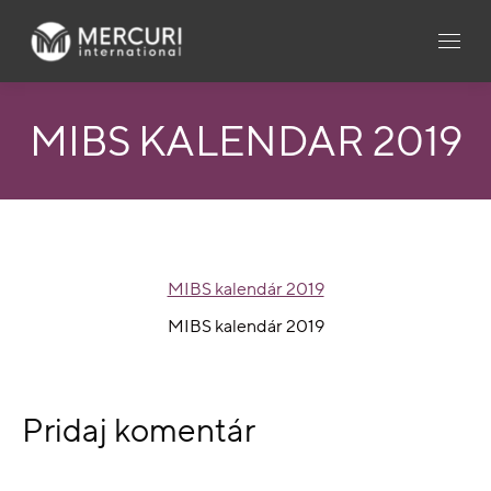
MIBS KALENDÁR 2019
MIBS kalendár 2019
MIBS kalendár 2019
Pridaj komentár