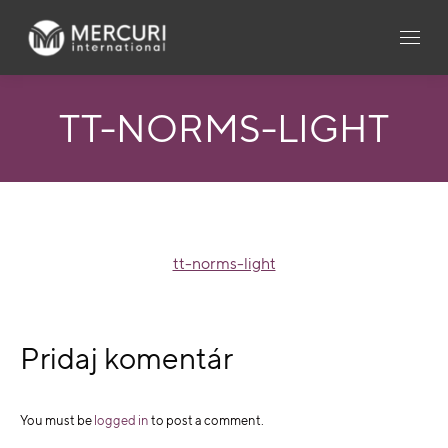
TT-NORMS-LIGHT
tt-norms-light
Pridaj komentár
You must be
logged in
to post a comment.