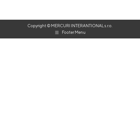
Copyright © MERCURI INTERANTIONAL s.r.o.
Footer Menu