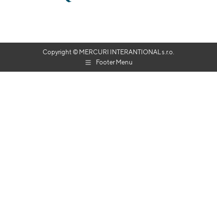
Copyright © MERCURI INTERANTIONAL s.r.o.
Footer Menu