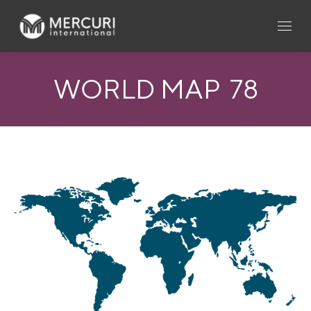
WORLD MAP_78