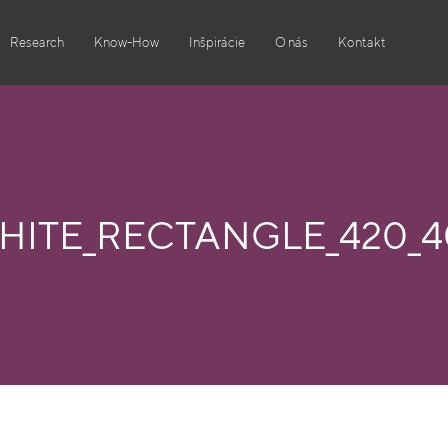
Research
Know-How
Inšpirácie
O nás
Kontakt
HITE_RECTANGLE_420_4