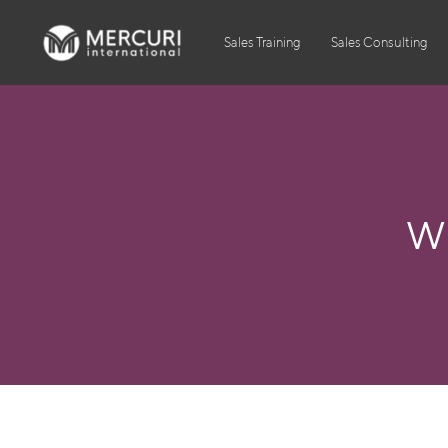
Sales Training
Sales Consulting
W