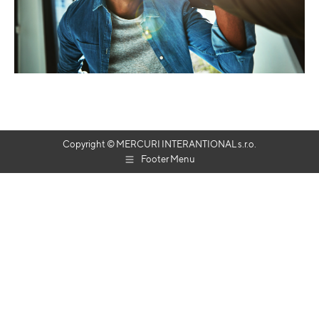
Copyright © MERCURI INTERANTIONAL s.r.o.
Footer Menu