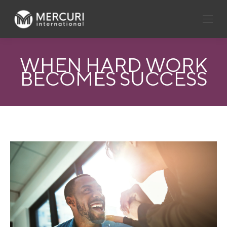
WHEN HARD WORK
BECOMES SUCCESS