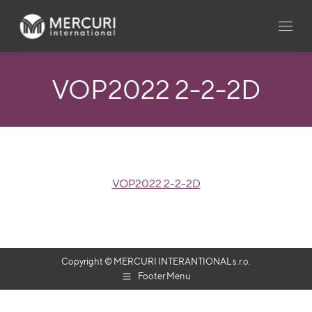
VOP2022 2-2-2D
VOP2022 2-2-2D
Copyright © MERCURI INTERANTIONAL s.r.o.
Footer Menu