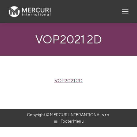
VOP2021 2D
VOP2021 2D
Copyright © MERCURI INTERANTIONAL s.r.o.
Footer Menu