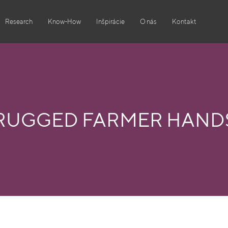
Research
Know-How
Inšpirácie
O nás
Kontakt
RUGGED FARMER HAND