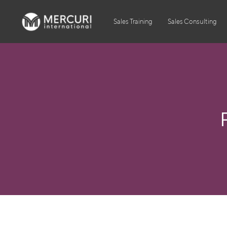
Sales Training
Sales Consulting