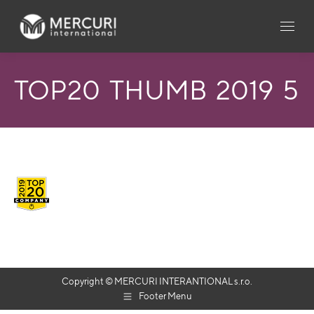
TOP20_THUMB_2019_5
Copyright © MERCURI INTERANTIONAL s.r.o.
Footer Menu