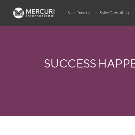
Sales Training
Sales Consulting
SUCCESS HAPP