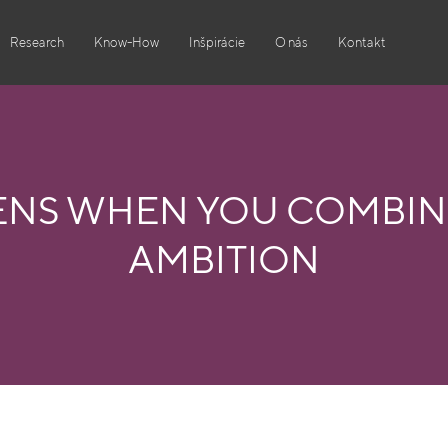
Research
Know-How
Inšpirácie
O nás
Kontakt
ENS WHEN YOU COMBINE
AMBITION