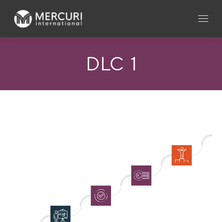
DLC_1