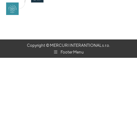
Copyright © MERCURI INTERANTIONAL s.r.o.
Footer Menu