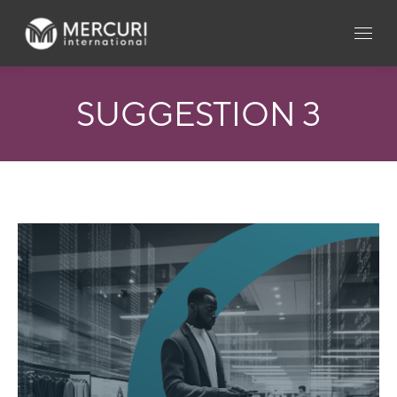
SUGGESTION 3