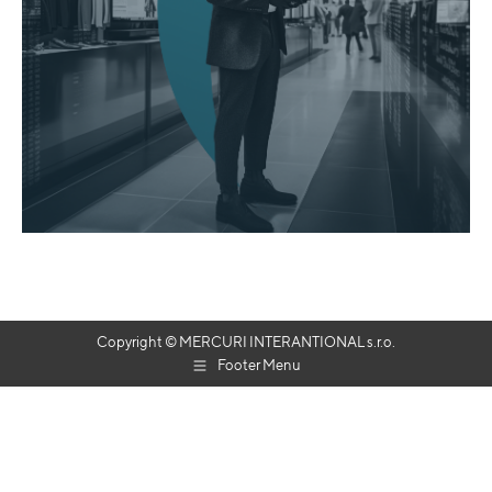
Copyright © MERCURI INTERANTIONAL s.r.o.
Footer Menu