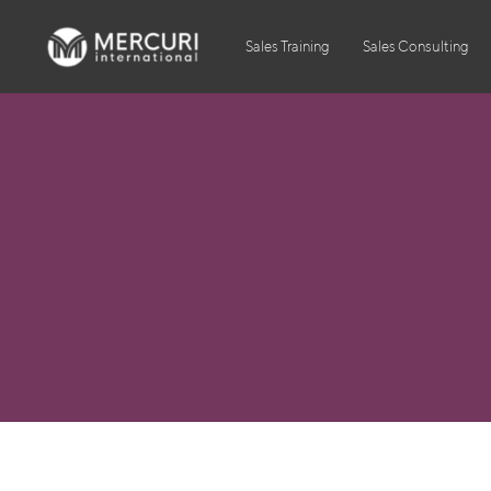
Sales Training
Sales Consulting