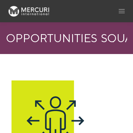
OPPORTUNITIES_SQU