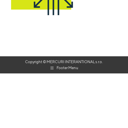
Copyright © MERCURI INTERANTIONAL s.r.o.
Footer Menu