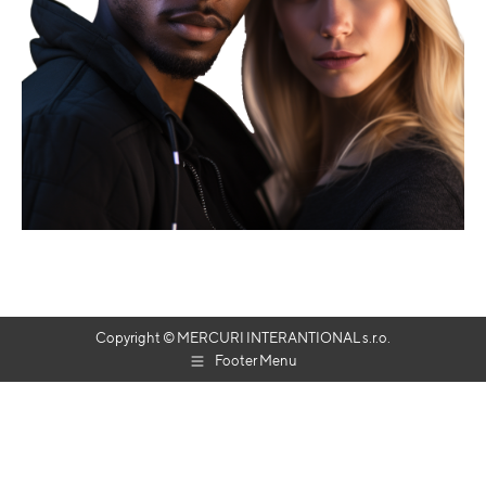
Copyright © MERCURI INTERANTIONAL s.r.o.
Footer Menu