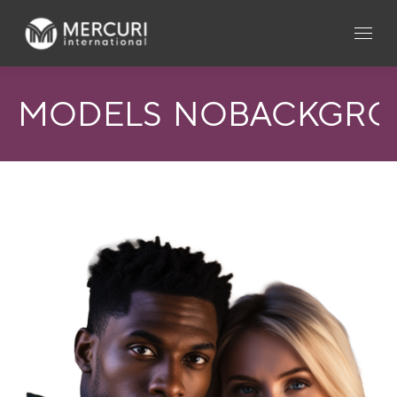
MODELS_NOBACKGR