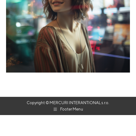
Copyright © MERCURI INTERANTIONAL s.r.o.
Footer Menu