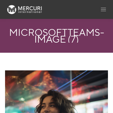
MICROSOFTTEAMS-
IMAGE (7)