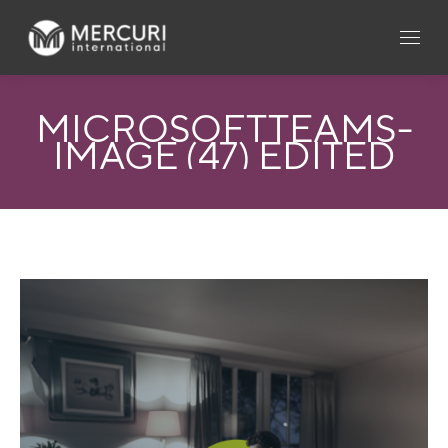
MICROSOFTTEAMS-
IMAGE (47) EDITED