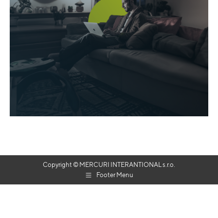
Copyright © MERCURI INTERANTIONAL s.r.o.
Footer Menu