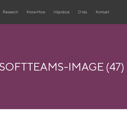
Research
Know-How
Inšpirácie
O nás
Kontakt
OFTTEAMS-IMAGE (47)