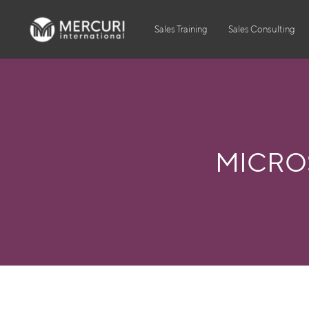
Sales Training
Sales Consulting
MICROS