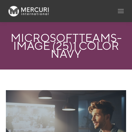
MICROSOFTTEAMS-
IMAGE (25)1 COLOR
NAVY