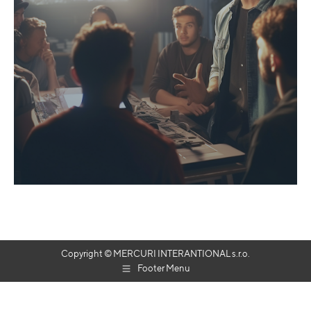
Copyright © MERCURI INTERANTIONAL s.r.o.
Footer Menu