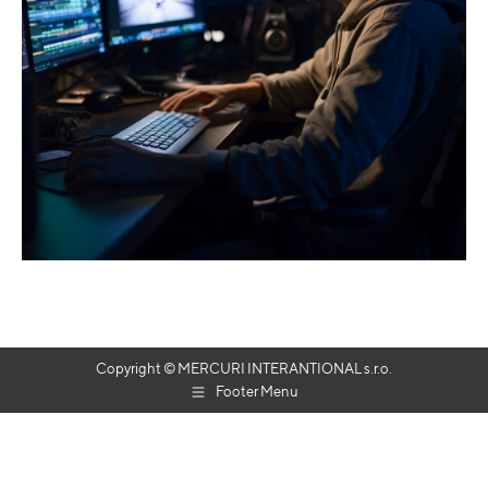
Copyright © MERCURI INTERANTIONAL s.r.o.
Footer Menu