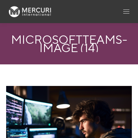
MICROSOFTTEAMS-
IMAGE (14)