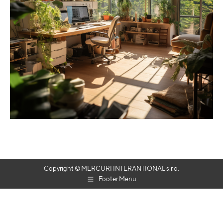
Copyright © MERCURI INTERANTIONAL s.r.o.
Footer Menu