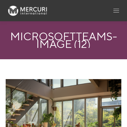
MICROSOFTTEAMS-
IMAGE (12)