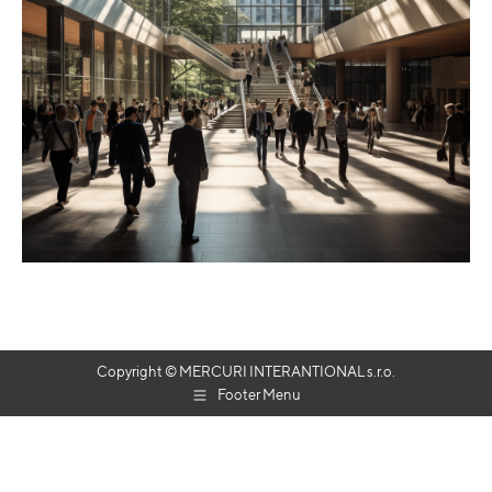
Copyright © MERCURI INTERANTIONAL s.r.o.
Footer Menu