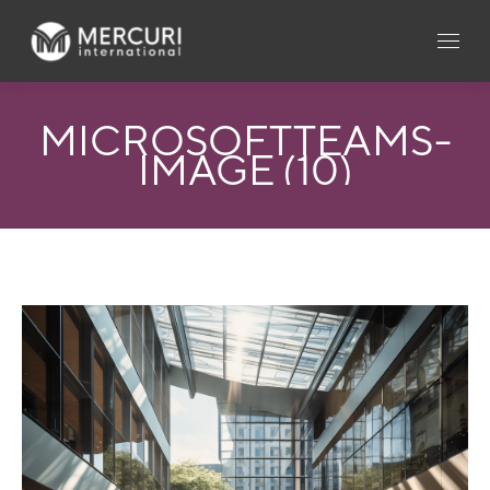
MICROSOFTTEAMS-
IMAGE (10)