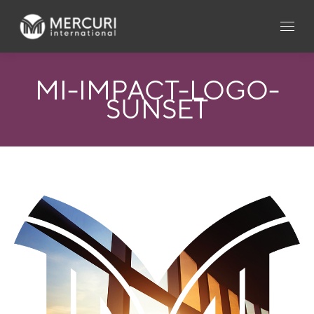
MI-IMPACT-LOGO-
SUNSET