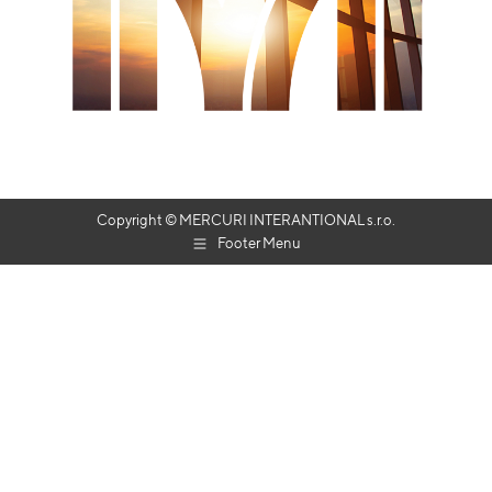
Copyright © MERCURI INTERANTIONAL s.r.o.
Footer Menu