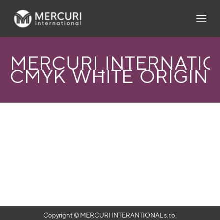
MERCURI_INTERNATI
CMYK_WHITE_ORIGIN_
Copyright © MERCURI INTERANTIONAL s.r.o.