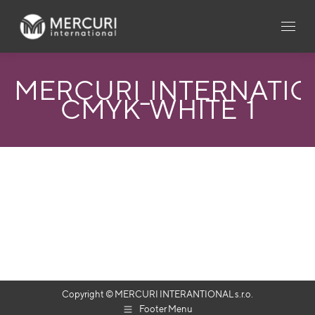
MERCURI_INTERNATI
CMYK_WHITE_1
Copyright © MERCURI INTERANTIONAL s.r.o.
Footer Menu