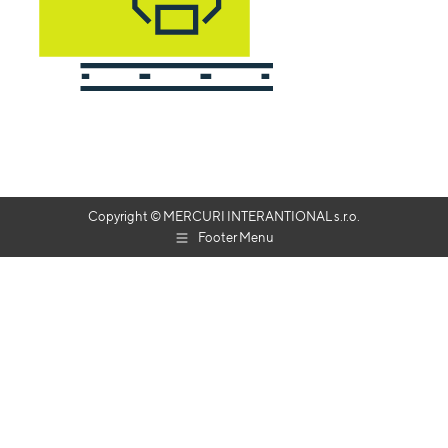
Copyright © MERCURI INTERANTIONAL s.r.o.
Footer Menu