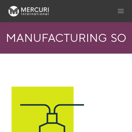
MANUFACTURING_SQ