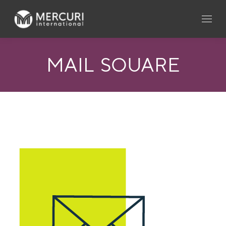
MAIL_SQUARE