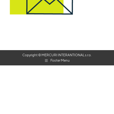
Copyright © MERCURI INTERANTIONAL s.r.o.
Footer Menu