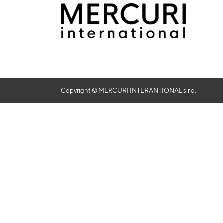
Copyright © MERCURI INTERANTIONAL s.r.o.