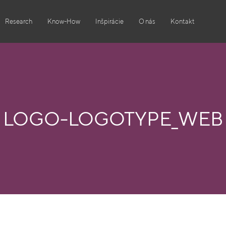
Research
Know-How
Inšpirácie
O nás
Kontakt
LOGO-LOGOTYPE_WEB