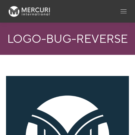
LOGO-BUG-REVERSE