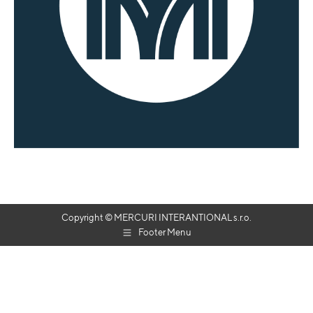
Copyright © MERCURI INTERANTIONAL s.r.o.
Footer Menu