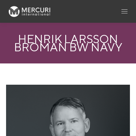
HENRIK LARSSON
BROMAN BW NAVY