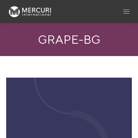
GRAPE-BG