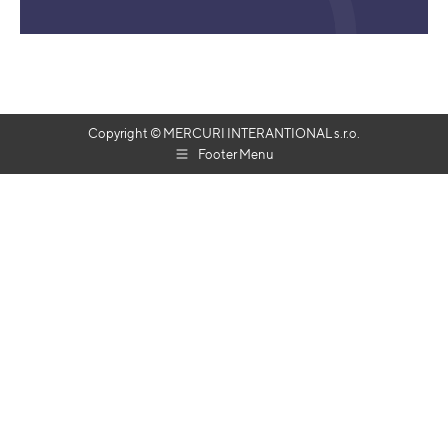
Copyright © MERCURI INTERANTIONAL s.r.o.
Footer Menu