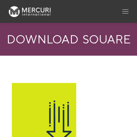
DOWNLOAD_SQUARE