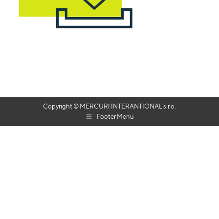
Copyright © MERCURI INTERANTIONAL s.r.o.
Footer Menu