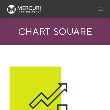
CHART_SQUARE