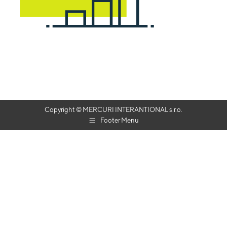
Copyright © MERCURI INTERANTIONAL s.r.o.
Footer Menu