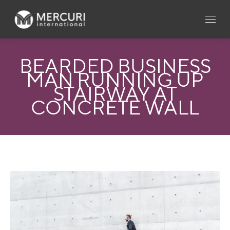
BEARDED BUSINESS
MAN RUNNING UP
STAIRWAY AT
CONCRETE WALL