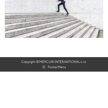
Copyright © MERCURI INTERANTIONAL s.r.o.
Footer Menu