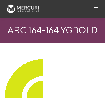
ARC 164-164 YGBOLD