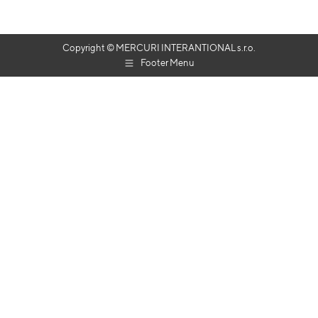
Copyright © MERCURI INTERANTIONAL s.r.o.
Footer Menu