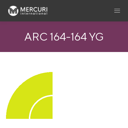
ARC 164-164 YG