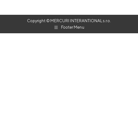
Copyright © MERCURI INTERANTIONAL s.r.o.
Footer Menu