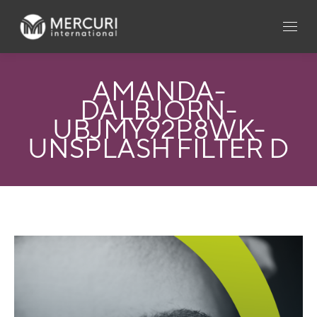
AMANDA-
DALBJORN-
UBJMY92P8WK-
UNSPLASH FILTER D