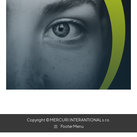
Copyright © MERCURI INTERANTIONAL s.r.o.
Footer Menu