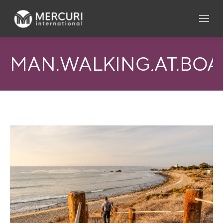
MAN,WALKING,AT,BOAR