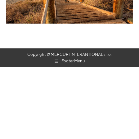
Copyright © MERCURI INTERANTIONAL s.r.o.
Footer Menu