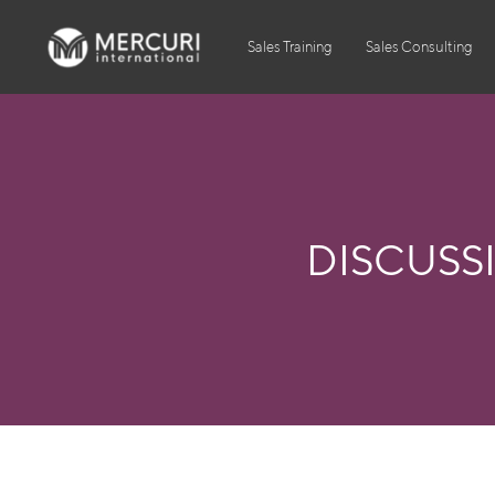
Sales Training
Sales Consulting
DISCUSS