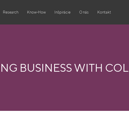
Research
Know-How
Inšpirácie
O nás
Kontakt
ING BUSINESS WITH CO