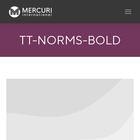
TT-NORMS-BOLD