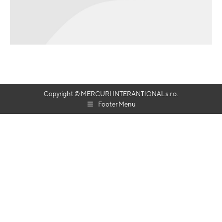
Copyright © MERCURI INTERANTIONAL s.r.o.
Footer Menu