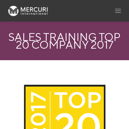
SALES TRAINING TOP
20 COMPANY 2017