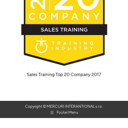
Sales Training Top 20 Company 2017
Copyright © MERCURI INTERANTIONAL s.r.o.
Footer Menu